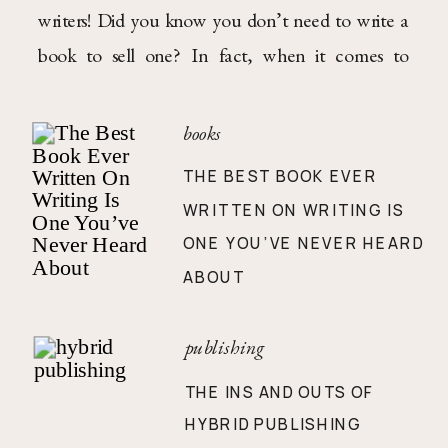
writers! Did you know you don’t need to write a
book to sell one? In fact, when it comes to
nonfiction books, you shouldn’t. Weird, I know—
but only truth is spoken on these here writegeist
books
pages, folks! For non-fiction books, […]
THE BEST BOOK EVER
WRITTEN ON WRITING IS
ONE YOU’VE NEVER HEARD
ABOUT
publishing
THE INS AND OUTS OF
HYBRID PUBLISHING