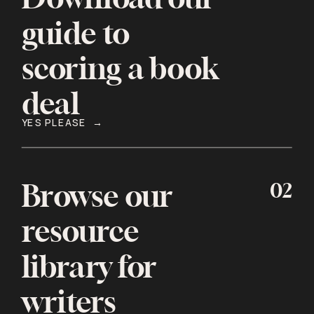
guide to
scoring a book
deal
YES PLEASE →
02
Browse our
resource
library for
writers