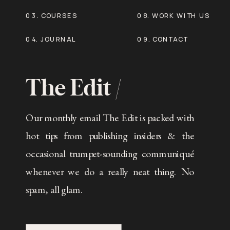
03. COURSES
08. WORK WITH US
04. JOURNAL
09. CONTACT
The Edit /
Our monthly email The Edit is packed with
hot tips from publishing insiders & the
occasional trumpet-sounding communiqué
whenever we do a really neat thing. No
spam, all glam.