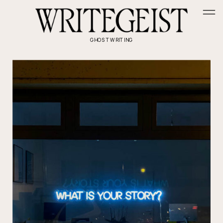
GHOSTWRITING