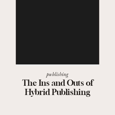
publishing
The Ins and Outs of
Hybrid Publishing