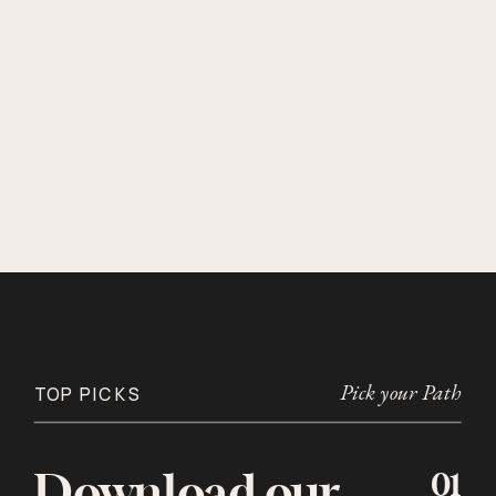
Pick your Path
TOP PICKS
01
Download our