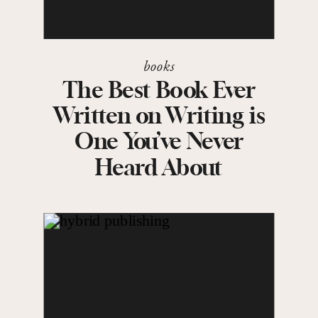
books
The Best Book Ever
Written on Writing is
One You’ve Never
Heard About