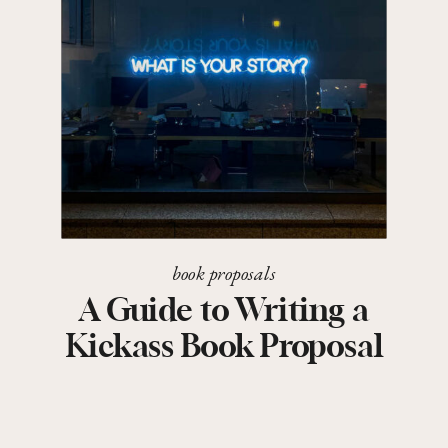
book proposals
A Guide to Writing a
Kickass Book Proposal