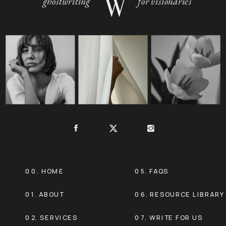
W
ghostwriting
for visionaries
00. HOME
05. FAQS
01. ABOUT
06. RESOURCE LIBRARY
02. SERVICES
07. WRITE FOR US