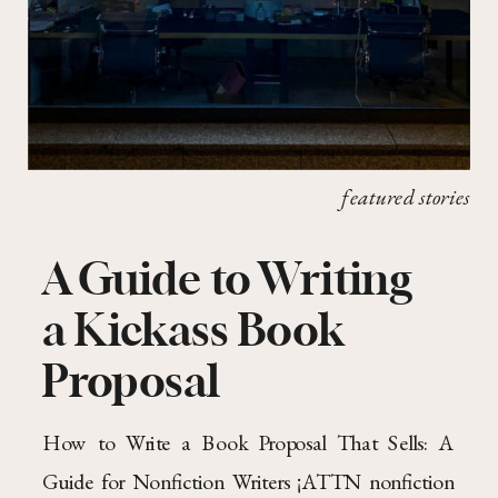
featured stories
A Guide to Writing
a Kickass Book
Proposal
How to Write a Book Proposal That Sells: A
Guide for Nonfiction Writers ¡ATTN nonfiction