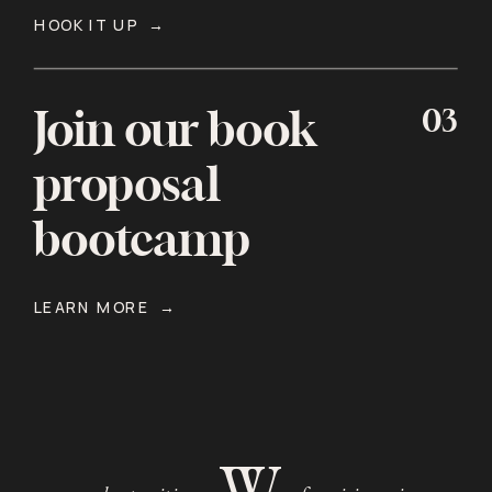
HOOK IT UP →
03
Join our book
proposal
bootcamp
LEARN MORE →