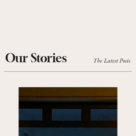
Our Stories
The Latest Posts